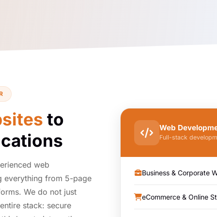
R
sites
to
Web Developmen
cations
Full-stack developm
perienced web
Business & Corporate W
 everything from 5-page
forms. We do not just
eCommerce & Online St
entire stack: secure