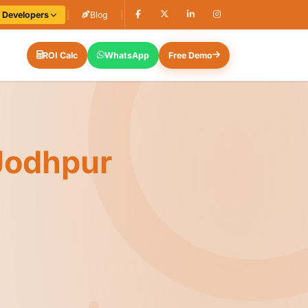
e Developers
|
Blog
|
ROI Calc
WhatsApp
Free Demo
Jodhpur