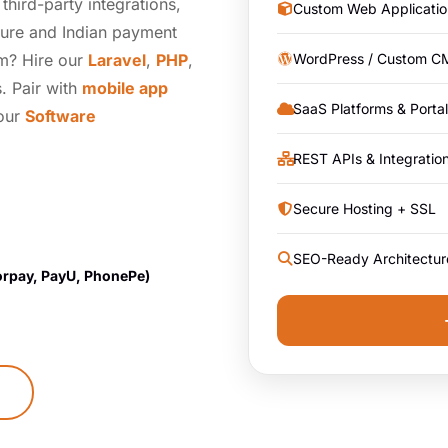
hird-party integrations,
Custom Web Applicatio
ture and Indian payment
am? Hire our
Laravel
,
PHP
,
WordPress / Custom C
. Pair with
mobile app
SaaS Platforms & Porta
 our
Software
REST APIs & Integratio
Secure Hosting + SSL
SEO-Ready Architectur
orpay, PayU, PhonePe)