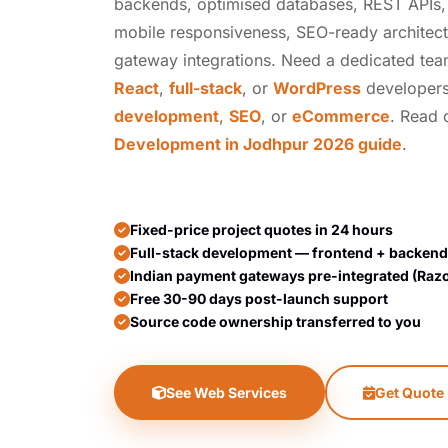
backends, optimised databases, REST APIs, t
mobile responsiveness, SEO-ready architec
gateway integrations. Need a dedicated te
React
,
full-stack
, or
WordPress
developers
development
,
SEO
, or
eCommerce
. Read
Development in Jodhpur 2026 guide
.
Fixed-price project quotes in 24 hours
Full-stack development — frontend + backend
Indian payment gateways pre-integrated (Raz
Free 30-90 days post-launch support
Source code ownership transferred to you
See Web Services
Get Quote