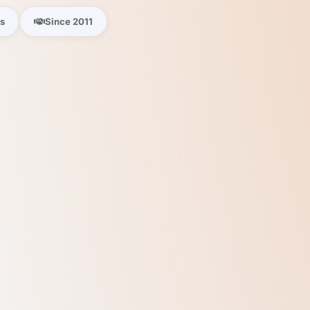
es
Since 2011