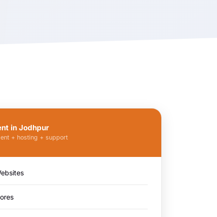
t in Jodhpur
ent + hosting + support
ebsites
ores