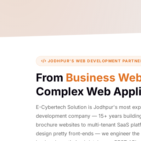
JODHPUR'S WEB DEVELOPMENT PARTNE
From
Business Web
Complex Web Appli
E-Cybertech Solution is Jodhpur's most ex
development company — 15+ years building
brochure websites to multi-tenant SaaS plat
design pretty front-ends — we engineer the 