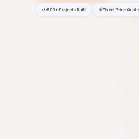
800+ Projects Built
Fixed-Price Quot