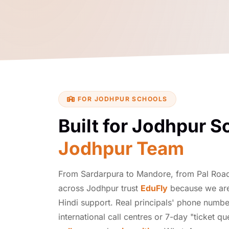
FOR JODHPUR SCHOOLS
Built for Jodhpur S
Jodhpur Team
From Sardarpura to Mandore, from Pal Roa
across Jodhpur trust
EduFly
because we are 
Hindi support. Real principals' phone numbe
international call centres or 7-day "ticket q