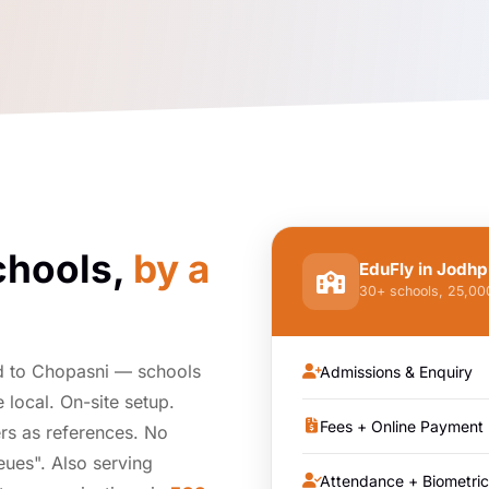
chools,
by a
EduFly in Jodhp
30+ schools, 25,0
d to Chopasni — schools
Admissions & Enquiry
local. On-site setup.
Fees + Online Payment
rs as references. No
ueues". Also serving
Attendance + Biometric