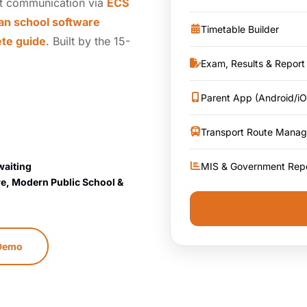
t communication via
ECS
an school software
Timetable Builder
ete guide
. Built by the 15-
Exam, Results & Report
Parent App (Android/iO
Transport Route Mana
MIS & Government Rep
waiting
re, Modern Public School &
 Demo