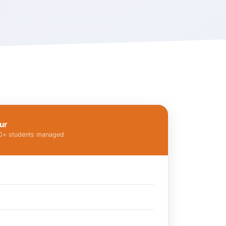
ur
00+ students managed