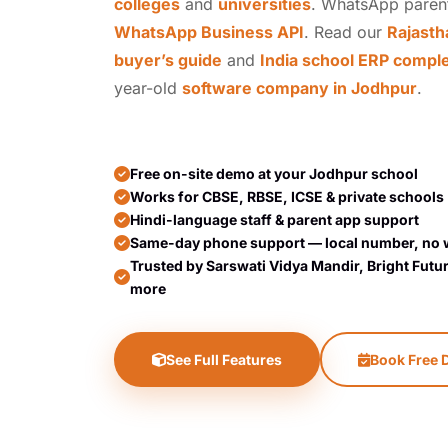
colleges
and
universities
. WhatsApp paren
WhatsApp Business API
. Read our
Rajasth
buyer’s guide
and
India school ERP compl
year-old
software company in Jodhpur
.
Free on-site demo at your Jodhpur school
Works for CBSE, RBSE, ICSE & private schools
Hindi-language staff & parent app support
Same-day phone support — local number, no 
Trusted by Sarswati Vidya Mandir, Bright Futu
more
See Full Features
Book Free