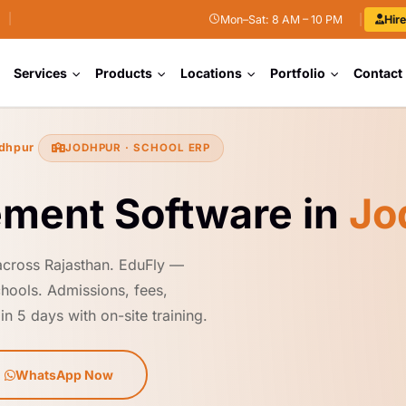
|
Mon–Sat: 8 AM – 10 PM
|
Hir
Services
Products
Locations
Portfolio
Contact
dhpur
JODHPUR · SCHOOL ERP
ment Software in
Jo
across Rajasthan. EduFly —
hools. Admissions, fees,
n 5 days with on-site training.
WhatsApp Now