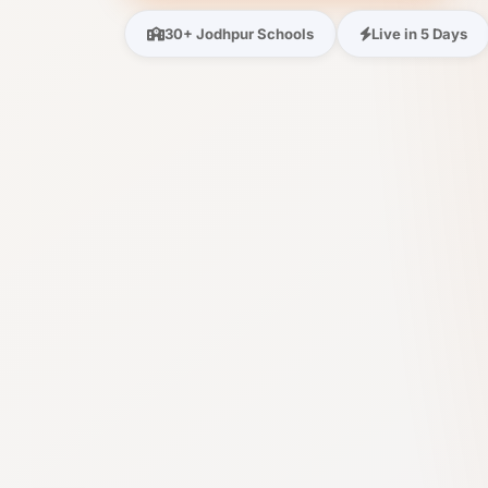
30+ Jodhpur Schools
Live in 5 Days