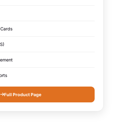
 Cards
S)
gement
orts
Full Product Page