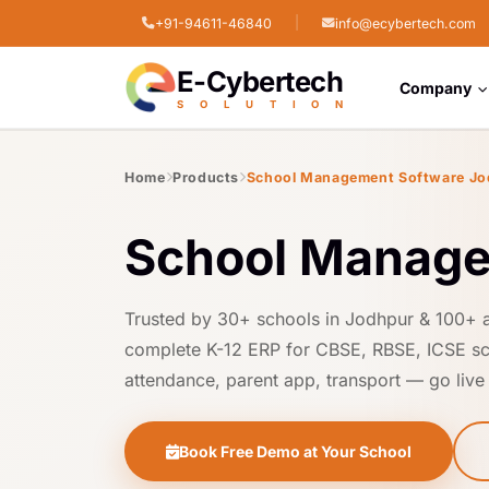
|
+91-94611-46840
info@ecybertech.com
STPI Cyber Park, Jodhpur, Rajasthan
E-Cybertech
Company
S
O
L
U
T
I
O
N
Home
Products
School Management Software Jo
School Manage
Trusted by 30+ schools in Jodhpur & 100+ 
complete K-12 ERP for CBSE, RBSE, ICSE sc
attendance, parent app, transport — go live i
Book Free Demo at Your School