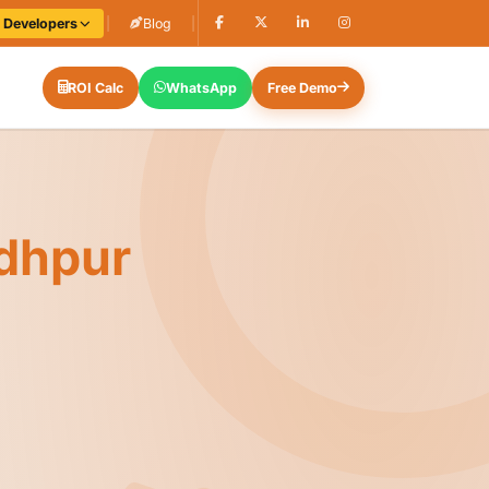
e Developers
|
Blog
|
ROI Calc
WhatsApp
Free Demo
dhpur