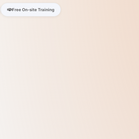
Free On-site Training